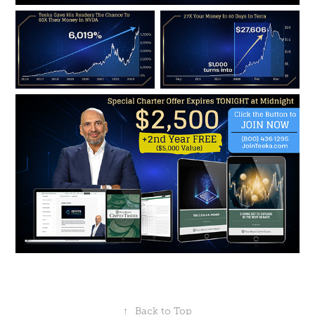
↑
Back to Top