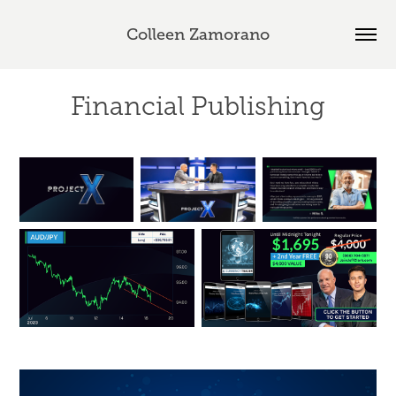
Colleen Zamorano
Financial Publishing